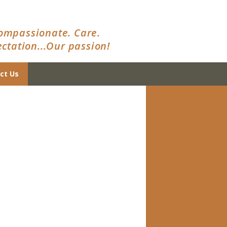
ompassionate. Care.
ctation...Our passion!
ct Us