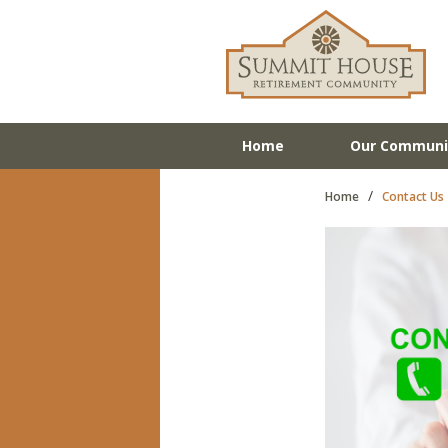
Home
Our Communi
/
Home
Contact Us