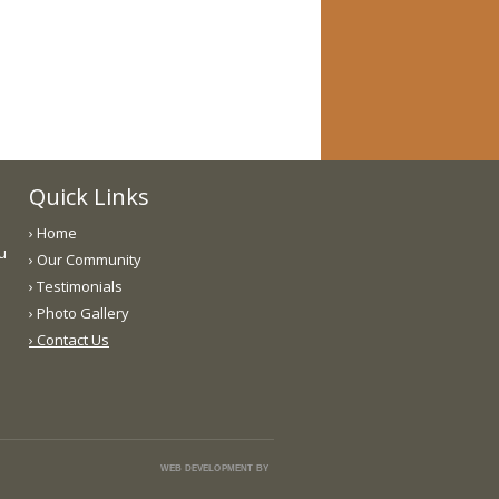
Quick Links
› Home
ou
› Our Community
› Testimonials
› Photo Gallery
› Contact Us
WEB DEVELOPMENT BY