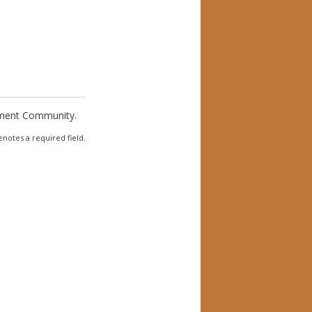
ement Community.
notes a required field.