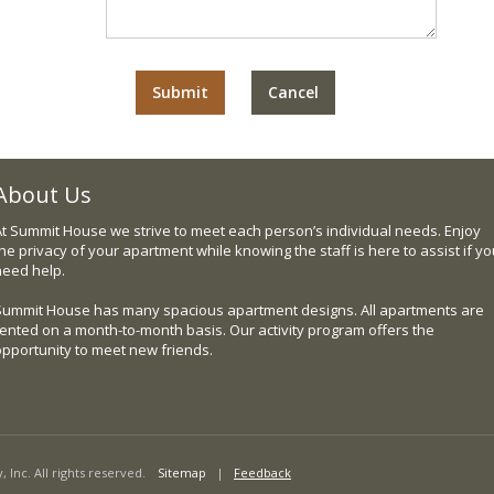
About Us
At Summit House we strive to meet each person’s individual needs. Enjoy
he privacy of your apartment while knowing the staff is here to assist if y
need help.
Summit House has many spacious apartment designs. All apartments are
rented on a month-to-month basis. Our activity program offers the
opportunity to meet new friends.
nc. All rights reserved.
Sitemap
|
Feedback