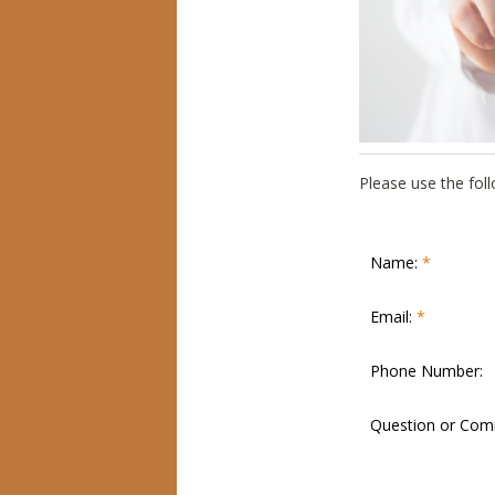
Please use the fo
Name:
*
Email:
*
Phone Number:
Question or Co