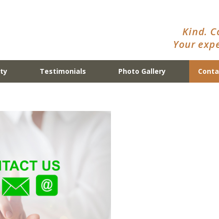
Kind. C
Your expe
ty
Testimonials
Photo Gallery
Conta