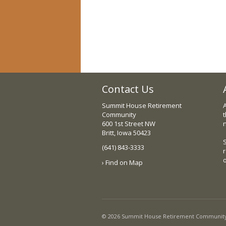
Contact Us
Summit House Retirement
Community
t
600 1st Street NW
Britt, Iowa 50423
(641) 843-3333
› Find on Map
© 2026 Summit House Retirement Community, I