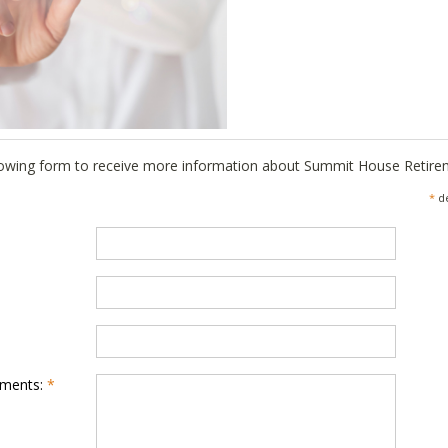
llowing form to receive more information about Summit House Retir
*
de
mments:
*