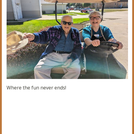
Where the fun never ends!