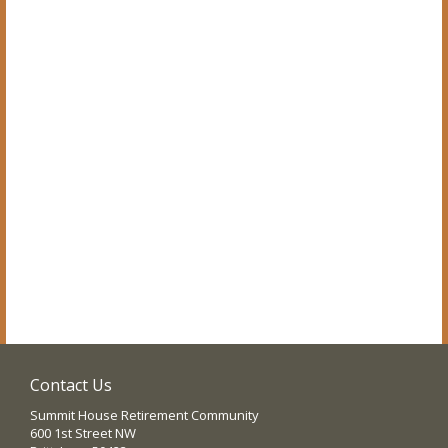
Contact Us
Summit House Retirement Community
600 1st Street NW