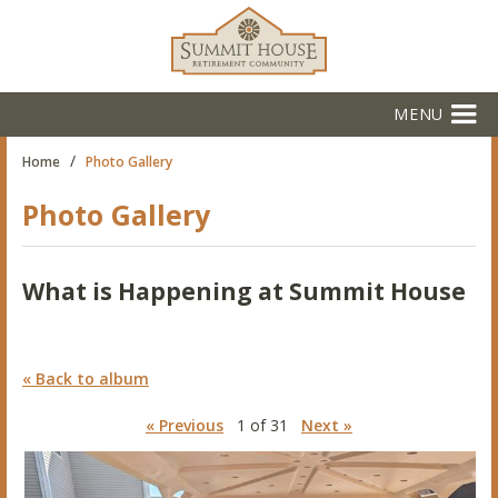
MENU
/
Home
Photo Gallery
Photo Gallery
What is Happening at Summit House
« Back to album
« Previous
1 of 31
Next »