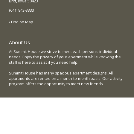
Britt, Iowa 50423
(641) 843-3333
› Find on Map
About Us
At Summit House we strive to meet each person’s individual
needs. Enjoy the privacy of your apartment while knowing the
staff is here to assist if you need help.
Summit House has many spacious apartment designs. All
apartments are rented on a month-to-month basis. Our activity
program offers the opportunity to meet new friends.
Quick Links
› Home
› Our Community
› Testimonials