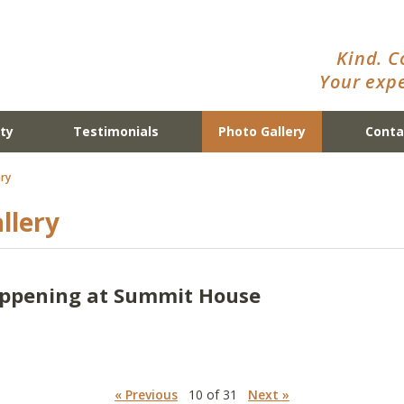
Kind. C
Your expe
ty
Testimonials
Photo Gallery
Conta
ry
llery
appening at Summit House
« Previous
10 of 31
Next »