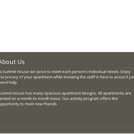
About Us
At Summit House we strive to meet each person’s individual needs. Enjoy
he privacy of your apartment while knowing the staff is here to assist if y
need help.
Summit House has many spacious apartment designs. All apartments are
rented on a month-to-month basis. Our activity program offers the
opportunity to meet new friends.