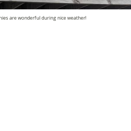
nies are wonderful during nice weather!