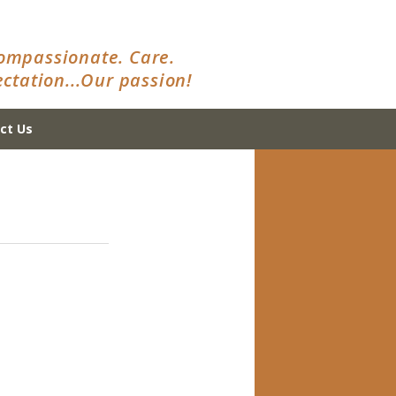
ompassionate. Care.
ctation...Our passion!
ct Us