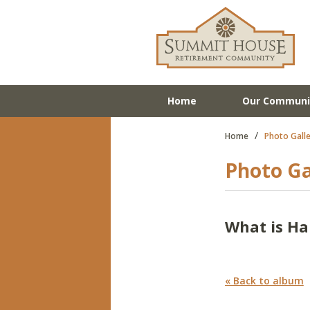
Home
Our Communi
/
Home
Photo Galle
Photo Ga
What is H
« Back to album