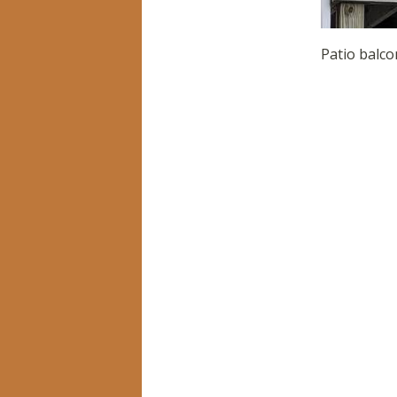
Patio balco