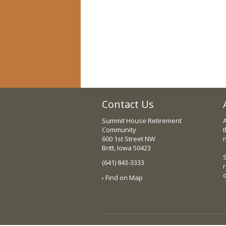
Contact Us
Summit House Retirement
Community
t
600 1st Street NW
Britt, Iowa 50423
(641) 843-3333
› Find on Map