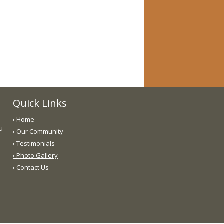
Quick Links
› Home
ou
› Our Community
› Testimonials
› Photo Gallery
› Contact Us