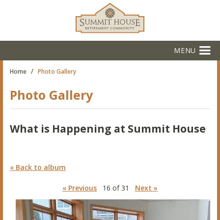
MENU
/
Home
Photo Gallery
Photo Gallery
What is Happening at Summit House
« Back to album
« Previous
16 of 31
Next »