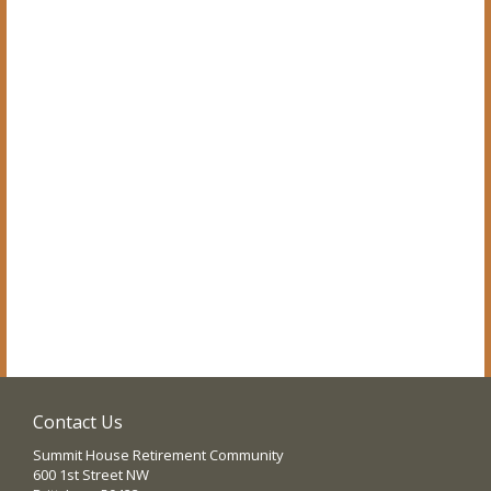
Contact Us
Summit House Retirement Community
600 1st Street NW