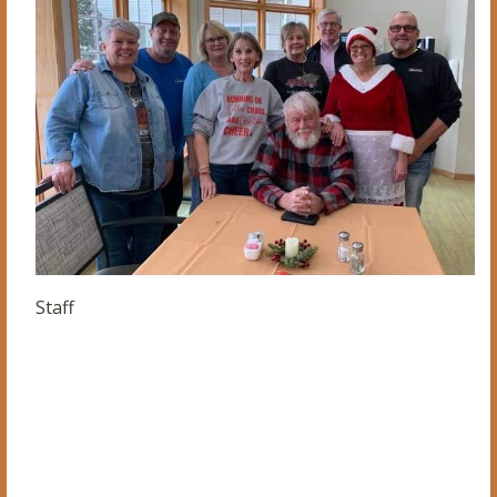
Staff