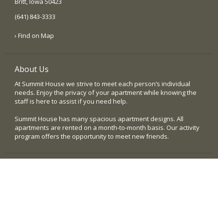
Britt, Iowa 50423
(641) 843-3333
› Find on Map
About Us
At Summit House we strive to meet each person’s individual
needs. Enjoy the privacy of your apartment while knowing the
staff is here to assist if you need help.
Summit House has many spacious apartment designs. All
apartments are rented on a month-to-month basis. Our activity
program offers the opportunity to meet new friends.
Quick Links
› Home
› Our Community
› Testimonials