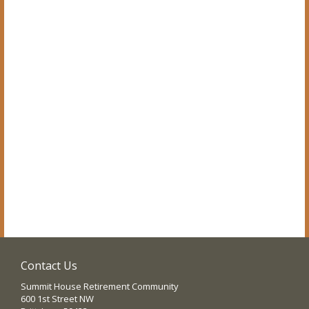
Contact Us
Summit House Retirement Community
600 1st Street NW