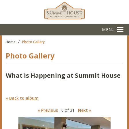
MENU
/
Home
Photo Gallery
Photo Gallery
What is Happening at Summit House
« Back to album
« Previous
6 of 31
Next »