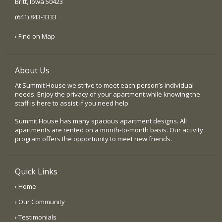
Britt, Iowa 50423
(641) 843-3333
› Find on Map
About Us
At Summit House we strive to meet each person’s individual
needs. Enjoy the privacy of your apartment while knowing the
staff is here to assist if you need help.
Summit House has many spacious apartment designs. All
apartments are rented on a month-to-month basis. Our activity
program offers the opportunity to meet new friends.
Quick Links
› Home
› Our Community
› Testimonials