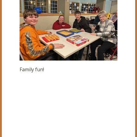
Family fun!